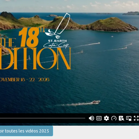
oir toutes les vidéos 2025