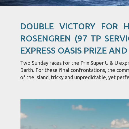
DOUBLE VICTORY FOR 
ROSENGREN (97 TP SERVI
EXPRESS OASIS PRIZE AND
Two Sunday races for the Prix Super U & U expre
Barth. For these final confrontations, the com
of the island, tricky and unpredictable, yet perfe