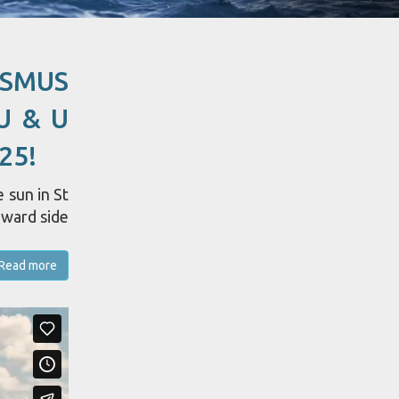
ASMUS
U & U
25!
 sun in St
dward side
Read more