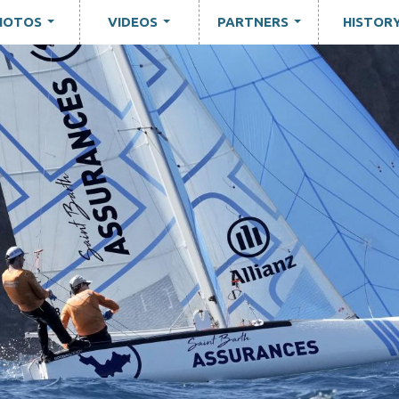
HOTOS
VIDEOS
PARTNERS
HISTOR
...
...
...