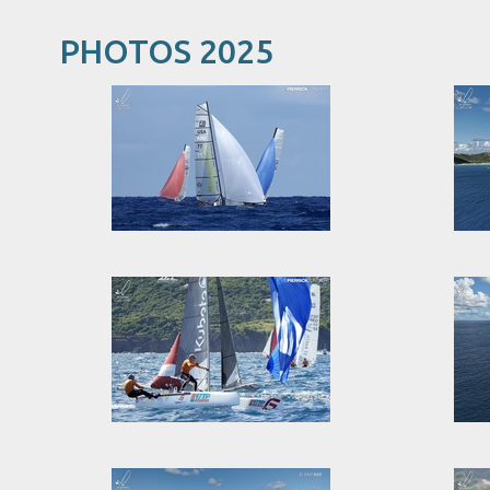
PHOTOS 2025