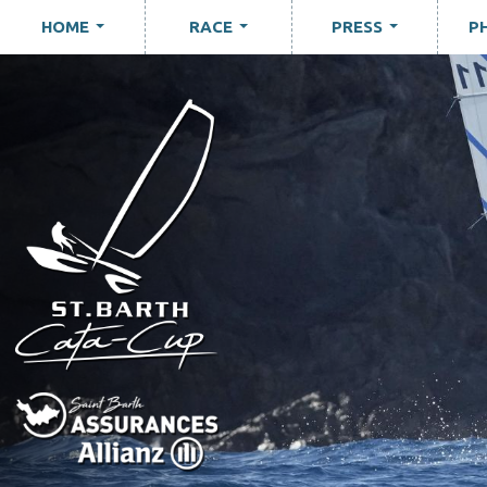
HOME
RACE
PRESS
P
...
...
...