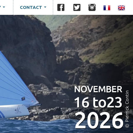
Y
CONTACT
...
...