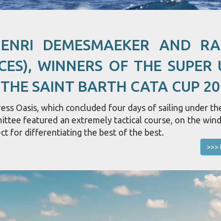
HENRI DEMESMAEKER AND R
CES), WINNERS OF THE SUPER 
 THE SAINT BARTH CATA CUP 20
ss Oasis, which concluded four days of sailing under the
mittee featured an extremely tactical course, on the win
ct for differentiating the best of the best.
>>> 