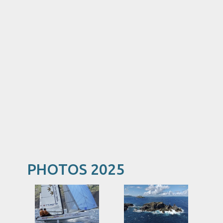
PHOTOS 2025