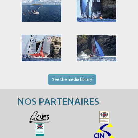
See the media library
NOS PARTENAIRES