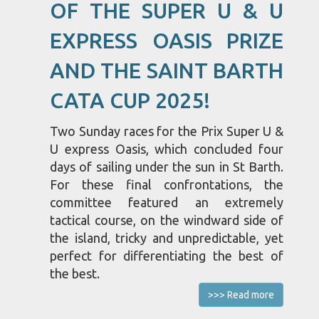
OF THE SUPER U & U
EXPRESS OASIS PRIZE
AND THE SAINT BARTH
CATA CUP 2025!
Two Sunday races for the Prix Super U &
U express Oasis, which concluded four
days of sailing under the sun in St Barth.
For these final confrontations, the
committee featured an extremely
tactical course, on the windward side of
the island, tricky and unpredictable, yet
perfect for differentiating the best of
the best.
>>> Read more