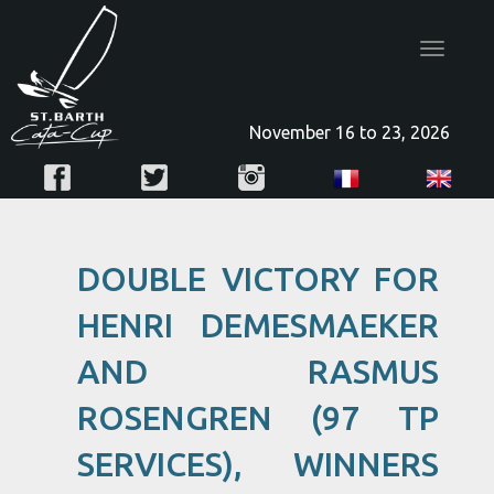
Toggle
navigatio
November 16 to 23, 2026
DOUBLE VICTORY FOR
HENRI DEMESMAEKER
AND RASMUS
ROSENGREN (97 TP
SERVICES), WINNERS