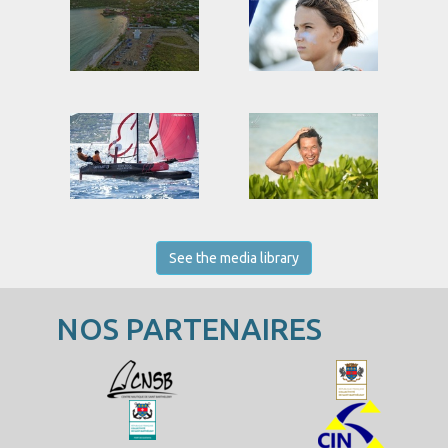
See the media library
NOS PARTENAIRES