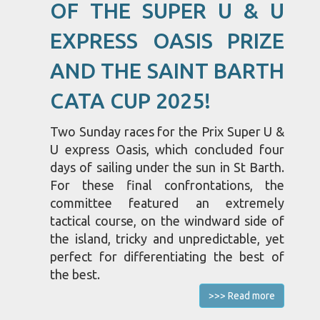
OF THE SUPER U & U
EXPRESS OASIS PRIZE
AND THE SAINT BARTH
CATA CUP 2025!
Two Sunday races for the Prix Super U &
U express Oasis, which concluded four
days of sailing under the sun in St Barth.
For these final confrontations, the
committee featured an extremely
tactical course, on the windward side of
the island, tricky and unpredictable, yet
perfect for differentiating the best of
the best.
>>> Read more