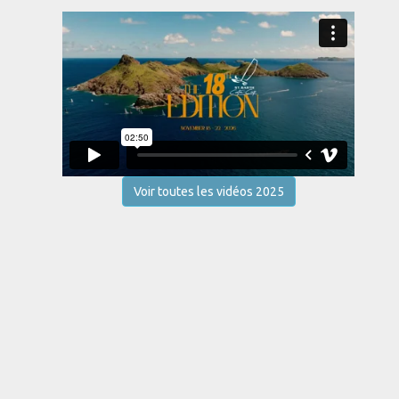
Voir toutes les vidéos 2025