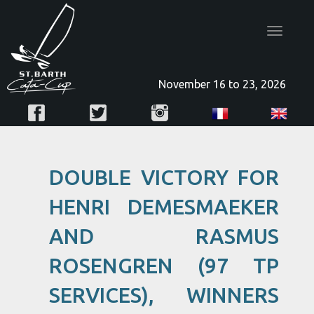
Toggle
navigatio
November 16 to 23, 2026
DOUBLE VICTORY FOR
HENRI DEMESMAEKER
AND RASMUS
ROSENGREN (97 TP
SERVICES), WINNERS