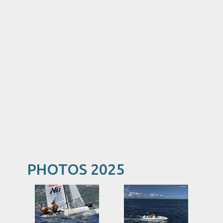
PHOTOS 2025