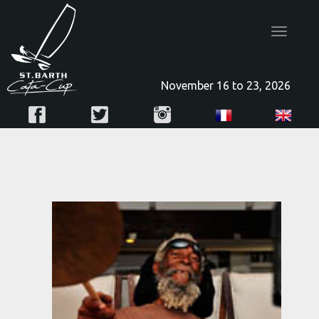
Toggle
navigatio
November 16 to 23, 2026