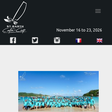
Toggle
navigatio
November 16 to 23, 2026