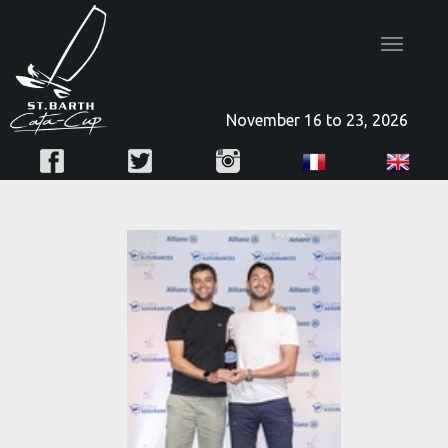
Toggle
navigatio
November 16 to 23, 2026