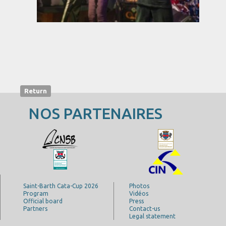
Return
NOS PARTENAIRES
Saint-Barth Cata-Cup 2026
Photos
Program
Vidéos
Official board
Press
Partners
Contact-us
Legal statement