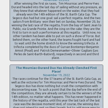
After winning the first six races, Tim Mourniac and Pierre-Yves
Durand headed into the last day of sailing without any pressure, as
they knew that whatever happened on the water, that they had
already won the 14th edition of the St. Barth Cata Cup. The
Segeco duo had but one goal: sail a perfect regatta. And the two
sailors from Brittany won their bet on Sunday, November 20, by
winning the last race of the regatta, from the bay of Saint Jean to
Public, via Grande Pointe. And the icing on the cake: they are the
first to turn in such a performance at this regatta. Until now, no
other tandem has been able to put on such a show of force. But
behind them, on the other hand, the teams fought hard and had
to wait until the home stretch to know the winning trifecta. A
trifecta completed by the duos of Gurvan Bontemps–Benjamin
Amiot (Pixail) and Patrick Demesmaeker–Olivier Gagliani (Les
Perles de Saint-Barth–Bativrd), respectively in second and third
place.
The Mourniac–Durand Duo Has Already Clenched First
Place!
November 19, 2022
The races continue for the 57 teams of the St. Barth Cata Cup, as
well as the victories for Tim Mourniac and Pierre-Yves Durand. The
Segeco duo has done nothing but crush the competition with
disconcerting ease. To such a point that the day before the end of
the competition, they are already certain to be the winners of the
14th edition, no matter what happens. This has never happened in
the history of the regatta, until this year the last tack of the last
race was the decisive moment! And, of course, the winning duo
does not intend to rest on their laurels, but to add more wins to