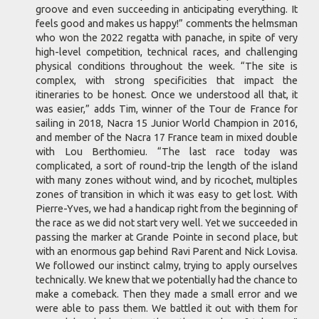
groove and even succeeding in anticipating everything. It
feels good and makes us happy!” comments the helmsman
who won the 2022 regatta with panache, in spite of very
high-level competition, technical races, and challenging
physical conditions throughout the week. “The site is
complex, with strong specificities that impact the
itineraries to be honest. Once we understood all that, it
was easier,” adds Tim, winner of the Tour de France for
sailing in 2018, Nacra 15 Junior World Champion in 2016,
and member of the Nacra 17 France team in mixed double
with Lou Berthomieu. “The last race today was
complicated, a sort of round-trip the length of the island
with many zones without wind, and by ricochet, multiples
zones of transition in which it was easy to get lost. With
Pierre-Yves, we had a handicap right from the beginning of
the race as we did not start very well. Yet we succeeded in
passing the marker at Grande Pointe in second place, but
with an enormous gap behind Ravi Parent and Nick Lovisa.
We followed our instinct calmy, trying to apply ourselves
technically. We knew that we potentially had the chance to
make a comeback. Then they made a small error and we
were able to pass them. We battled it out with them for