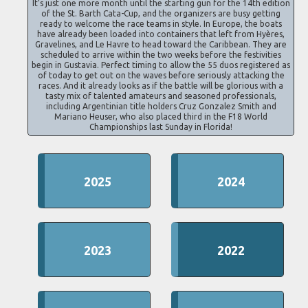
It’s just one more month until the starting gun for the 14th edition
of the St. Barth Cata-Cup, and the organizers are busy getting
ready to welcome the race teams in style. In Europe, the boats
have already been loaded into containers that left from Hyères,
Gravelines, and Le Havre to head toward the Caribbean. They are
scheduled to arrive within the two weeks before the festivities
begin in Gustavia. Perfect timing to allow the 55 duos registered as
of today to get out on the waves before seriously attacking the
races. And it already looks as if the battle will be glorious with a
tasty mix of talented amateurs and seasoned professionals,
including Argentinian title holders Cruz Gonzalez Smith and
Mariano Heuser, who also placed third in the F18 World
Championships last Sunday in Florida!
2025
2024
2023
2022