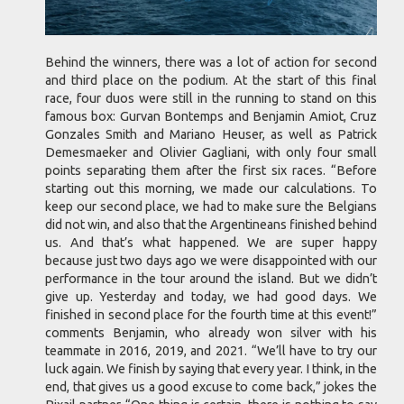
Behind the winners, there was a lot of action for second
and third place on the podium. At the start of this final
race, four duos were still in the running to stand on this
famous box: Gurvan Bontemps and Benjamin Amiot, Cruz
Gonzales Smith and Mariano Heuser, as well as Patrick
Demesmaeker and Olivier Gagliani, with only four small
points separating them after the first six races. “Before
starting out this morning, we made our calculations. To
keep our second place, we had to make sure the Belgians
did not win, and also that the Argentineans finished behind
us. And that’s what happened. We are super happy
because just two days ago we were disappointed with our
performance in the tour around the island. But we didn’t
give up. Yesterday and today, we had good days. We
finished in second place for the fourth time at this event!”
comments Benjamin, who already won silver with his
teammate in 2016, 2019, and 2021. “We’ll have to try our
luck again. We finish by saying that every year. I think, in the
end, that gives us a good excuse to come back,” jokes the