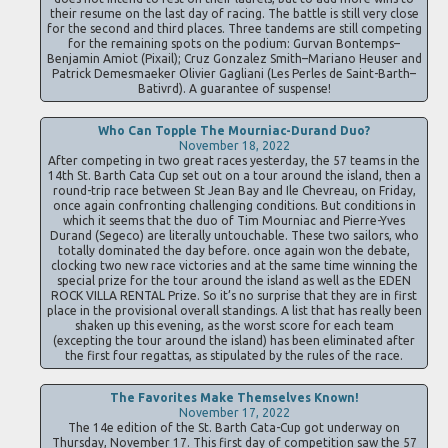
their resume on the last day of racing. The battle is still very close
for the second and third places. Three tandems are still competing
for the remaining spots on the podium: Gurvan Bontemps–
Benjamin Amiot (Pixail); Cruz Gonzalez Smith–Mariano Heuser and
Patrick Demesmaeker Olivier Gagliani (Les Perles de Saint-Barth–
Bativrd). A guarantee of suspense!
Who Can Topple The Mourniac-Durand Duo?
November 18, 2022
After competing in two great races yesterday, the 57 teams in the
14th St. Barth Cata Cup set out on a tour around the island, then a
round-trip race between St Jean Bay and Ile Chevreau, on Friday,
once again confronting challenging conditions. But conditions in
which it seems that the duo of Tim Mourniac and Pierre-Yves
Durand (Segeco) are literally untouchable. These two sailors, who
totally dominated the day before. once again won the debate,
clocking two new race victories and at the same time winning the
special prize for the tour around the island as well as the EDEN
ROCK VILLA RENTAL Prize. So it’s no surprise that they are in first
place in the provisional overall standings. A list that has really been
shaken up this evening, as the worst score for each team
(excepting the tour around the island) has been eliminated after
the first four regattas, as stipulated by the rules of the race.
The Favorites Make Themselves Known!
November 17, 2022
The 14e edition of the St. Barth Cata-Cup got underway on
Thursday, November 17. This first day of competition saw the 57