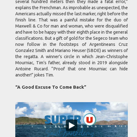
several hundred meters then they made a fatal error,”
explains the Frenchman. As improbable as unexpected, the
Americans actually missed the last marker, right before the
finish line. That was a painful mistake for the duo of
Maxwell & Co for man and woman, who were disqualified
and have to be happy with their eighth place in the general
classifications. But a gift of gold for the Segeco team who
now follow in the footsteps of Argentineans Cruz
Gonzalez Smith and Mariano Heuser (SBDE) as winners of
the regatta. A winner’s circle in which Jean-Christophe
Mourniac, Tim’s father, already stood in 2019 alongside
Antoine Rucard. “Proof that one Mourniac can hide
another!” jokes Tim.
“A Good Excuse To Come Back”