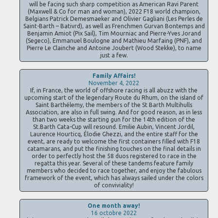
will be facing such sharp competition as American Ravi Parent
(Maxwell & Co for man and woman), 2022 F18 world champion,
Belgians Patrick Demesmaeker and Olivier Gagliani (Les Perles de
Saint-Barth – Bativrd), as well as Frenchmen Gurvan Bontemps and
Benjamin Amiot (Pix Sail), Tim Mourniac and Pierre-Yves Jorand
(Segeco), Emmanuel Boulogne and Mathieu Marfaing (PNF), and
Pierre Le Clainche and Antoine Joubert (Wood Stekke), to name
just a few.
Family Affairs!
November 4, 2022
If, in France, the world of offshore racing is all abuzz with the
upcoming start of the legendary Route du Rhum, on the island of
Saint Barthélemy, the members of the St Barth Multihulls
Association, are also in full swing. And for good reason, as in less
than two weeks the starting gun for the 14th edition of the
St.Barth Cata-Cup will resound. Emilie Aubin, Vincent Jordil,
Laurence Hourticq, Élodie Ghezzi, and the entire staff for the
event, are ready to welcome the first containers filled with F18
catamarans, and put the finishing touches on the final details in
order to perfectly host the 58 duos registered to race in the
regatta this year. Several of these tandems feature family
members who decided to race together, and enjoy the fabulous
framework of the event, which has always sailed under the colors
of conviviality!
One month away!
16 octobre 2022