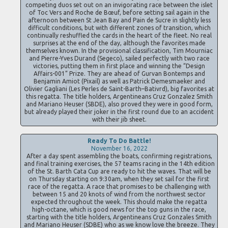
competing duos set out on an invigorating race between the islet
of Toc Vers and Roche de Bœuf, before setting sail again in the
afternoon between St Jean Bay and Pain de Sucre in slightly less
difficult conditions, but with different zones of transition, which
continually reshuffled the cards in the heart of the fleet. No real
surprises at the end of the day, although the favorites made
themselves known. In the provisional classification, Tim Mourniac
and Pierre-Yves Durand (Segeco), sailed perfectly with two race
victories, putting them in first place and winning the “Design
Affairs-001” Prize. They are ahead of Gurvan Bontemps and
Benjamin Amiot (Pixail) as well as Patrick Demesmaeker and
Olivier Gagliani (Les Perles de Saint-Barth–Bativrd), big favorites at
this regatta. The title holders, Argentineans Cruz Gonzalez Smith
and Mariano Heuser (SBDE), also proved they were in good form,
but already played their joker in the first round due to an accident
with their jib sheet.
Ready To Do Battle!
November 16, 2022
After a day spent assembling the boats, confirming registrations,
and final training exercises, the 57 teams racing in the 14th edition
of the St. Barth Cata Cup are ready to hit the waves. That will be
on Thursday starting on 9:30am, when they set sail for the first
race of the regatta. A race that promises to be challenging with
between 15 and 20 knots of wind from the northwest sector
expected throughout the week. This should make the regatta
high-octane, which is good news for the top guns in the race,
starting with the title holders, Argentineans Cruz Gonzales Smith
and Mariano Heuser (SDBE) who as we know love the breeze. They