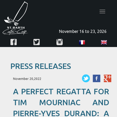
Toggle
navigatio
November 16 to 23, 2026
PRESS RELEASES
November 20,2022
A PERFECT REGATTA FOR
TIM MOURNIAC AND
PIERRE-YVES DURAND: A