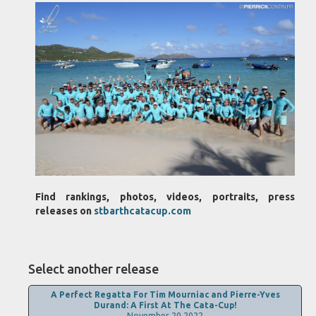
Find rankings, photos, videos, portraits, press
releases on
stbarthcatacup.com
Select another release
A Perfect Regatta For Tim Mourniac and Pierre-Yves
Durand: A First At The Cata-Cup!
November 20,2022