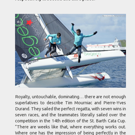
Royalty, untouchable, dominating… there are not enough
superlatives to describe Tim Mourniac and Pierre-Yves
Durand. They sailed the perfect regatta, with seven wins in
seven races, and the teammates literally sailed over the
competition in the 14th edition of the St. Barth Cata Cup.
“There are weeks like that, where everything works out.
Where one has the impression of being perfectly in the