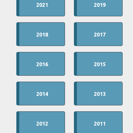
2021
2019
2018
2017
2016
2015
2014
2013
2012
2011