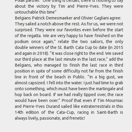
Pixail partner. “One thing is certain, there is nothing to say
about the victory by Tim and Pierre-Yves. They were
untouchable this time”
Belgians Patrick Demesmaeker and Olivier Gagliani agree:
They sailed a notch above the rest. As for us, we were not
surprised. They were our favorites even before the start
of the regatta. We are very happy to have finished on the
podium once again,” relate the two sailors, the only
double winners of the St. Barth Cata Cup to date (in 2015
and again in 2018). “It was close right to the end. We saved
our third place at the last minute in the last race,” add the
Belgians, who managed to finish the last race in third
position in spite of some difficulty not far from the finish
line in front of the beach in Public. “In a big gust, we
almost capsized. I fell into the water. I just had time to grab
onto something, which must have been the martingale and
hop back on board. If we had really tipped over, the race
would have been over.” Proof that even if Tim Mourniac
and Pierre-Yves Durand sailed like extraterrestrials in this
14th edition of the Cata-Cup, racing in Saint-Barth is
always lively, passionate, and frenetic!