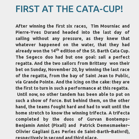
FIRST AT THE CATA-CUP!
After winning the first six races, Tim Mourniac and
Pierre-Yves Durand headed into the last day of
sailing without any pressure, as they knew that
whatever happened on the water, that they had
th
already won the 14
edition of the St. Barth Cata Cup.
The Segeco duo had but one goal: sail a perfect
regatta. And the two sailors from Brittany won their
bet on Sunday, November 20, by winning the last race
of the regatta, from the bay of Saint Jean to Public,
via Grande Pointe. And the icing on the cake: they are
the first to turn in such a performance at this regatta.
Until now, no other tandem has been able to put on
such a show of force. But behind them, on the other
hand, the teams fought hard and had to wait until the
home stretch to know the winning trifecta. A trifecta
completed by the duos of Gurvan Bontemps–
Benjamin Amiot (Pixail) and Patrick Demesmaeker–
Olivier Gagliani (Les Perles de Saint-Barth–Bativrd),
respectively in second and third place.