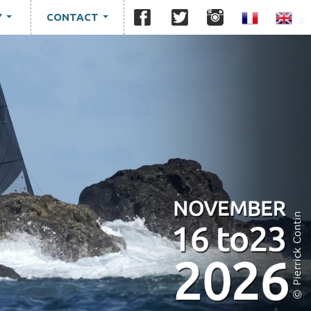
Y
CONTACT
...
...