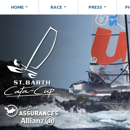
HOME
RACE
PRESS
P
...
...
...