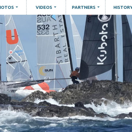
HOTOS
VIDEOS
PARTNERS
HISTOR
...
...
...