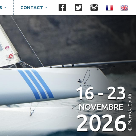
S
CONTACT
...
...