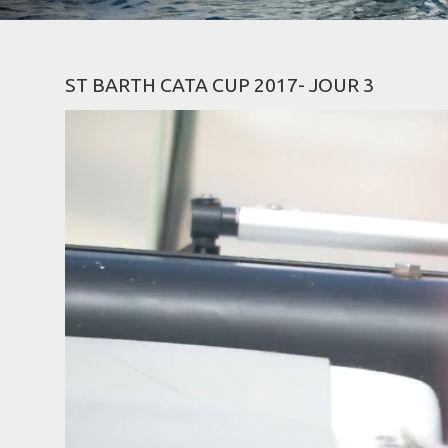
ST BARTH CATA CUP 2017- JOUR 3