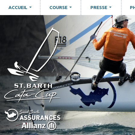
ACCUEIL
COURSE
PRESSE
P
...
...
...