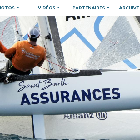
HOTOS
VIDÉOS
PARTENAIRES
ARCHIVE
...
...
...