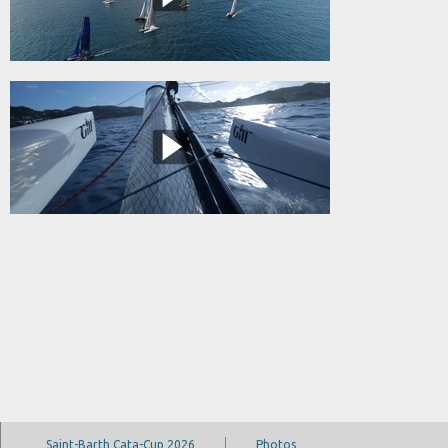
Saint-Barth Cata-Cup 2026
Photos