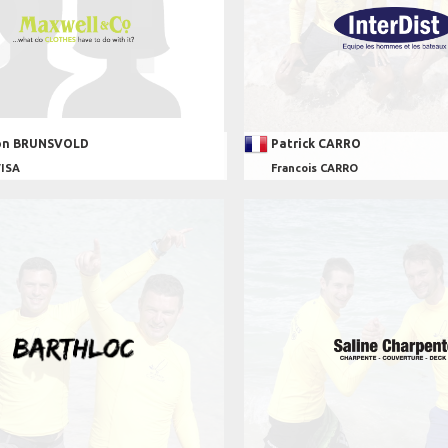
on BRUNSVOLD
Patrick CARRO
VISA
Francois CARRO