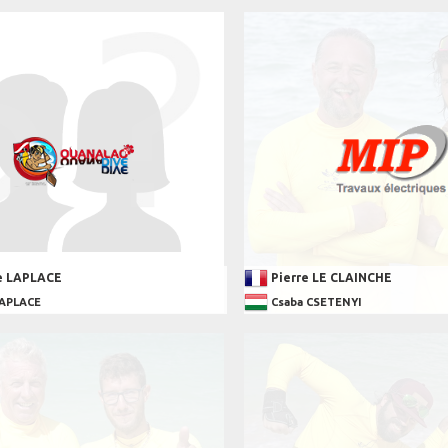
e LAPLACE
Pierre LE CLAINCHE
LAPLACE
Csaba CSETENYI