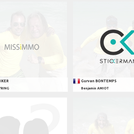
EIKER
Gurvan BONTEMPS
YRING
Benjamin AMIOT