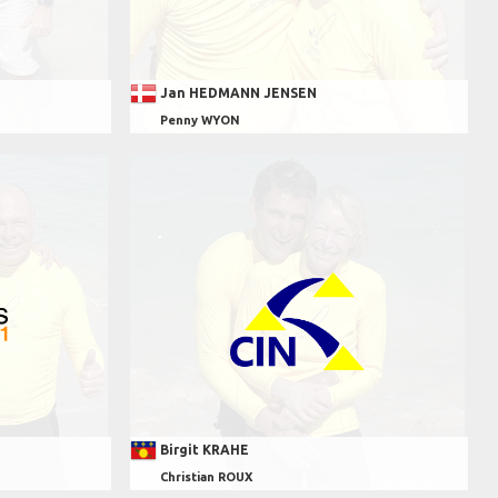
Jan HEDMANN JENSEN
Penny WYON
Birgit KRAHE
Christian ROUX