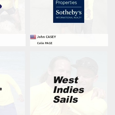
John CASEY
Colin PAGE