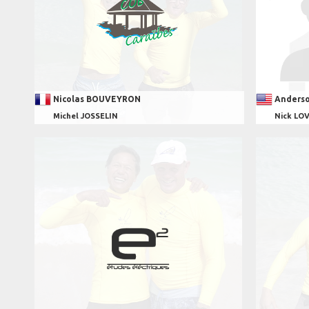
Nicolas BOUVEYRON
Anders
Michel JOSSELIN
Nick LO