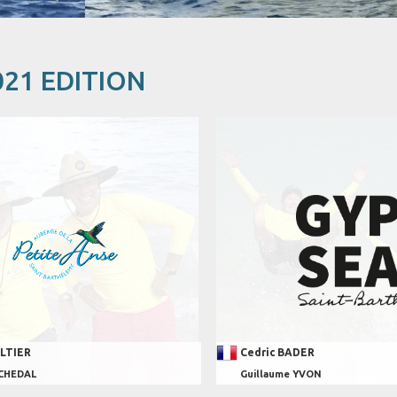
021 EDITION
ALTIER
Cedric BADER
 CHEDAL
Guillaume YVON