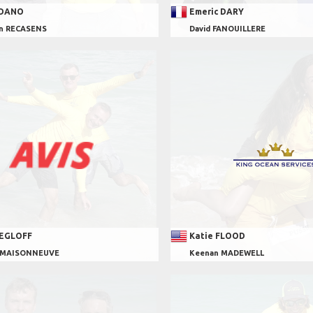
 DANO
Emeric DARY
en RECASENS
David FANOUILLERE
 EGLOFF
Katie FLOOD
s MAISONNEUVE
Keenan MADEWELL