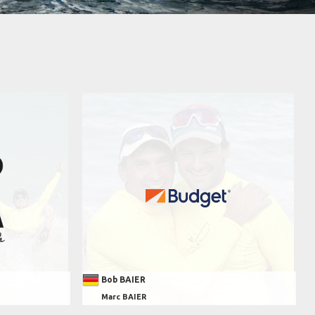
Bob BAIER
Marc BAIER