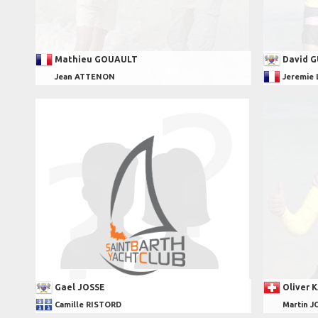
Mathieu GOUAULT
David 
Jean ATTENON
Jeremie
Gael JOSSE
Oliver 
Camille RISTORD
Martin J