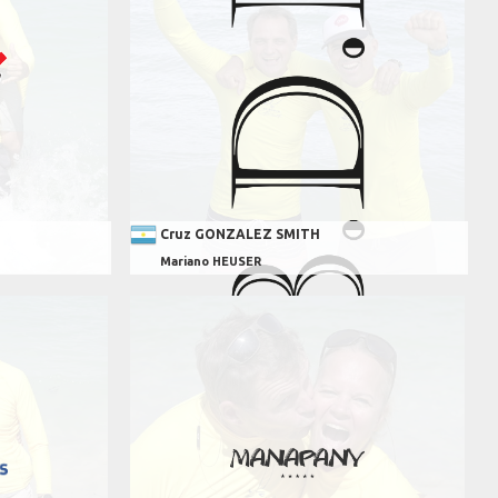
Cruz GONZALEZ SMITH
Mariano HEUSER