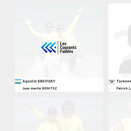
Agustin KREVISKY
Turenn
Juan martin BENITEZ
Patrick 