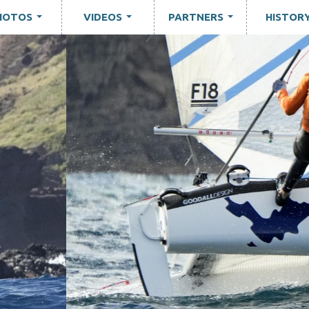
HOTOS
VIDEOS
PARTNERS
HISTOR
...
...
...