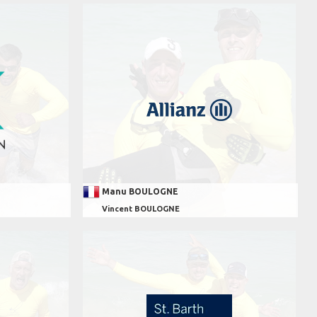
Manu BOULOGNE
Vincent BOULOGNE