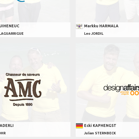
GUIHENEUC
Markku HARMALA
 LAGUARRIGUE
Leo JORDIL
KADERLI
Ecki KAPHENGST
OHR
Julian STERNBECK