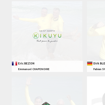
Eric BEZON
Dirk BL
Emmanuel CHAPENOIRE
Fabian S