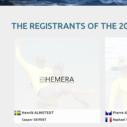
THE REGISTRANTS OF THE 2
Henrik ALMSTEDT
Pierre 
Casper SEIFERT
Raphael