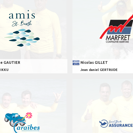
e GAUTIER
Nicolas GILLET
UIKKU
Jean daniel GERTRUDE