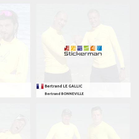
Bertrand LE GALLIC
Bertrand BONNEVILLE