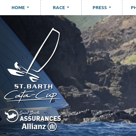
HOME
RACE
PRESS
P
...
...
...