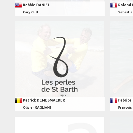
Robbie DANIEL
Roland
Gary CHU
Sebasti
Patrick DEMESMAEKER
Fabrice
Olivier GAGLIANI
Francoi