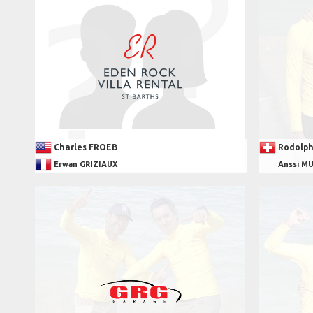
Charles FROEB
Rodolph
Erwan GRIZIAUX
Anssi M