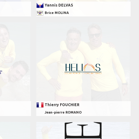
Yannis DELVAS
Brice MOLINA
Thierry FOUCHIER
Jean-pierre ROMANO