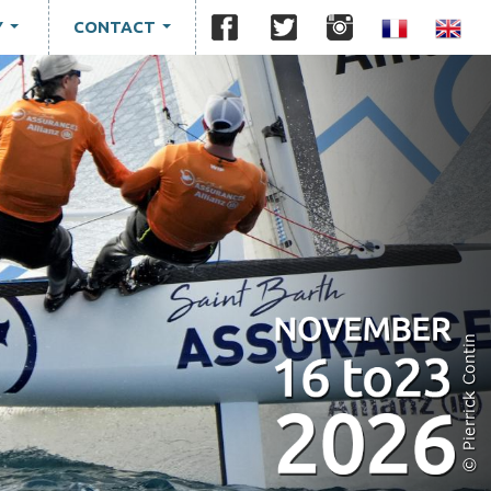
Y
CONTACT
...
...