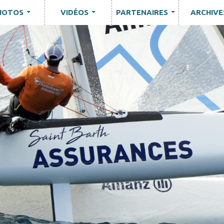
HOTOS
VIDÉOS
PARTENAIRES
ARCHIVE
...
...
...