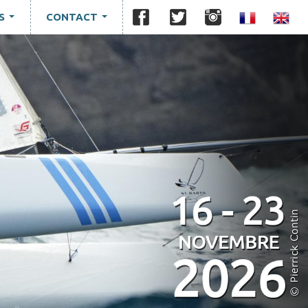
S
CONTACT
...
...