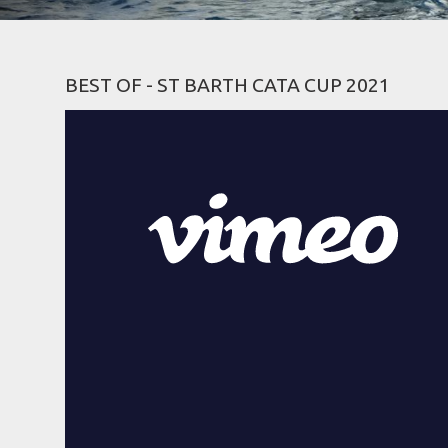
BEST OF - ST BARTH CATA CUP 2021