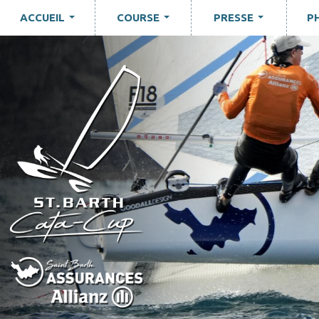
ACCUEIL
COURSE
PRESSE
P
...
...
...